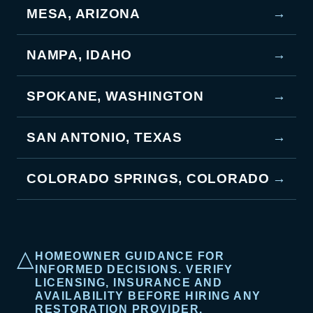
MESA, ARIZONA
→
NAMPA, IDAHO
→
SPOKANE, WASHINGTON
→
SAN ANTONIO, TEXAS
→
COLORADO SPRINGS, COLORADO
→
△
HOMEOWNER GUIDANCE FOR
INFORMED DECISIONS. VERIFY
LICENSING, INSURANCE AND
AVAILABILITY BEFORE HIRING ANY
RESTORATION PROVIDER.