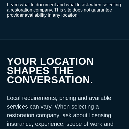
Learn what to document and what to ask when selecting
a restoration company. This site does not guarantee
provider availability in any location.
YOUR LOCATION
SHAPES THE
CONVERSATION.
Local requirements, pricing and available
services can vary. When selecting a
restoration company, ask about licensing,
insurance, experience, scope of work and