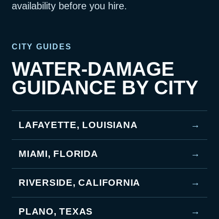
availability before you hire.
CITY GUIDES
WATER-DAMAGE
GUIDANCE BY CITY
LAFAYETTE, LOUISIANA
→
MIAMI, FLORIDA
→
RIVERSIDE, CALIFORNIA
→
PLANO, TEXAS
→