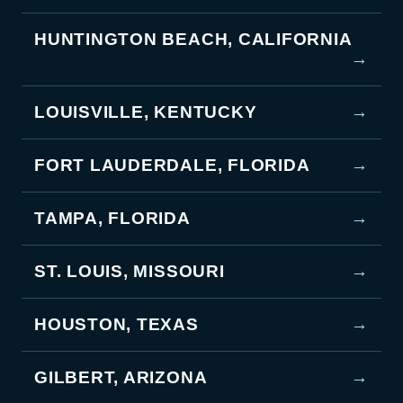
HUNTINGTON BEACH, CALIFORNIA
→
LOUISVILLE, KENTUCKY
→
FORT LAUDERDALE, FLORIDA
→
TAMPA, FLORIDA
→
ST. LOUIS, MISSOURI
→
HOUSTON, TEXAS
→
GILBERT, ARIZONA
→