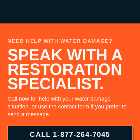
NEED HELP WITH WATER DAMAGE?
SPEAK WITH A
RESTORATION
SPECIALIST.
Call now for help with your water damage
situation, or use the contact form if you prefer to
send a message.
CALL
1-877-264-7045