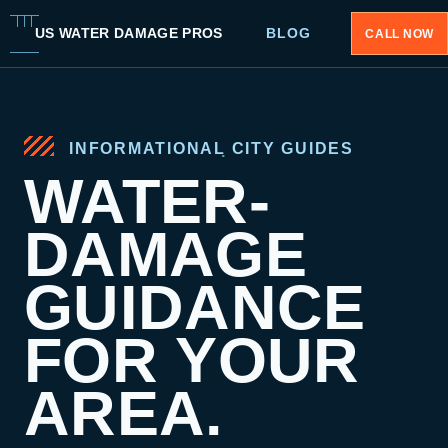
US WATER DAMAGE PROS
BLOG
CALL NOW
INFORMATIONAL CITY GUIDES
WATER-
DAMAGE
GUIDANCE
FOR YOUR
AREA.