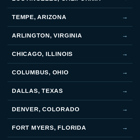
TEMPE, ARIZONA
→
ARLINGTON, VIRGINIA
→
CHICAGO, ILLINOIS
→
COLUMBUS, OHIO
→
DALLAS, TEXAS
→
DENVER, COLORADO
→
FORT MYERS, FLORIDA
→