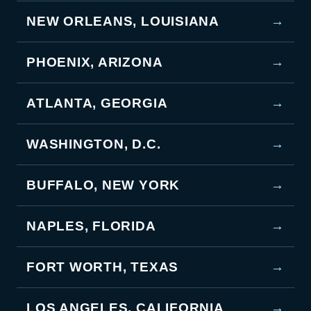
NEW ORLEANS, LOUISIANA
→
PHOENIX, ARIZONA
→
ATLANTA, GEORGIA
→
WASHINGTON, D.C.
→
BUFFALO, NEW YORK
→
NAPLES, FLORIDA
→
FORT WORTH, TEXAS
→
LOS ANGELES, CALIFORNIA
→