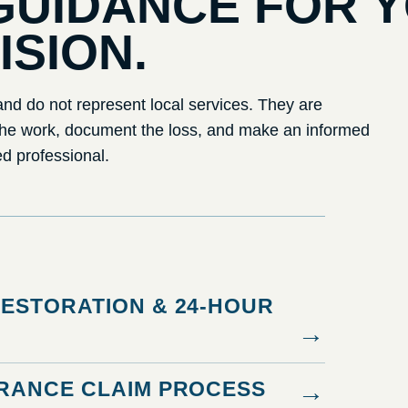
GUIDANCE FOR 
ISION.
nd do not represent local services. They are
the work, document the loss, and make an informed
ed professional.
ESTORATION & 24-HOUR
→
RANCE CLAIM PROCESS
→