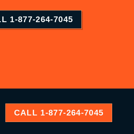
LL
1-877-264-7045
CALL
1-877-264-7045