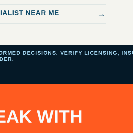
IALIST NEAR ME
→
MED DECISIONS. VERIFY LICENSING, INS
DER.
EAK WITH