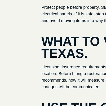
Protect people before property. St
electrical panels. If it is safe, s
and avoid moving items in a way t
WHAT TO 
TEXAS
.
Licensing, insurance requirements, 
location. Before hiring a restorat
recommends, how it will measure d
changes will be communicated.