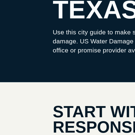
TEXA
Use this city guide to make s
damage. US Water Damage Pr
office or promise provider ava
START WI
RESPONS