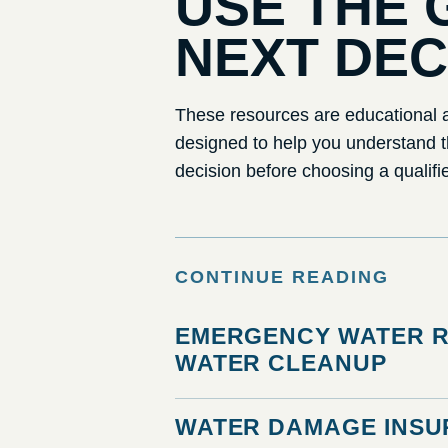
USE THE 
NEXT DEC
These resources are educational a
designed to help you understand 
decision before choosing a qualifi
CONTINUE READING
EMERGENCY WATER R
WATER CLEANUP
WATER DAMAGE INSU