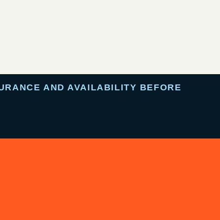
URANCE AND AVAILABILITY BEFORE