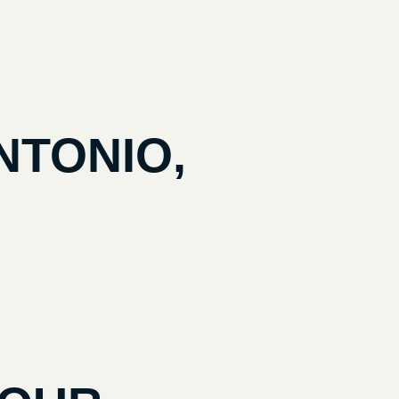
NTONIO,