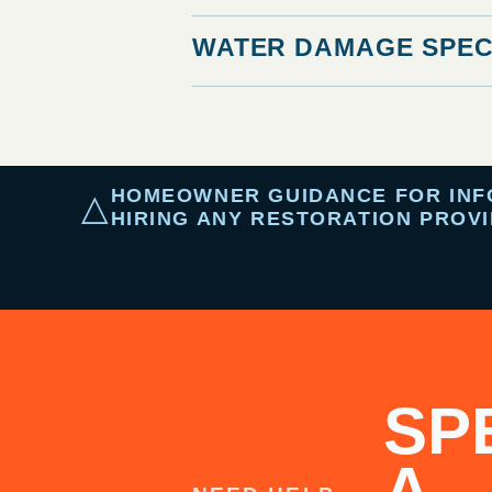
WATER DAMAGE SPEC
HOMEOWNER GUIDANCE FOR INFOR
△
HIRING ANY RESTORATION PROVI
SP
A