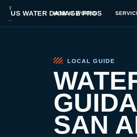
US WATER DAMAGE PROS
HOW IT WORKS
SERVIC
LOCAL GUIDE
WATE
GUID
SAN A