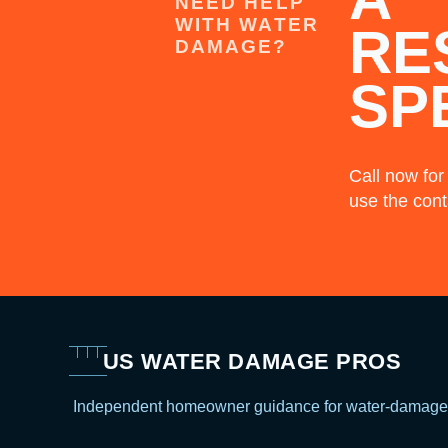
NEED HELP
WITH WATER
RE
DAMAGE?
SP
Call now for
use the cont
US WATER DAMAGE PROS
Independent homeowner guidance for water-damage 