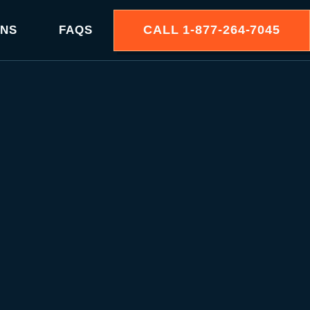
CALL
1-877-264-7045
ONS
FAQS