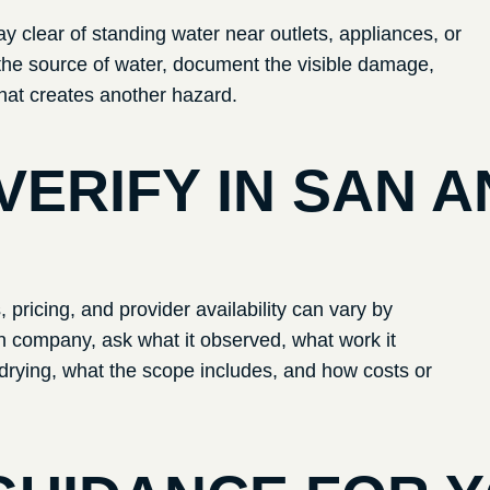
ay clear of standing water near outlets, appliances, or
top the source of water, document the visible damage,
hat creates another hazard.
VERIFY IN
SAN A
pricing, and provider availability can vary by
ion company, ask what it observed, what work it
rying, what the scope includes, and how costs or