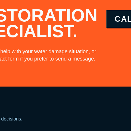
STORATION
CA
ECIALIST.
 help with your water damage situation, or
act form if you prefer to send a message.
decisions.