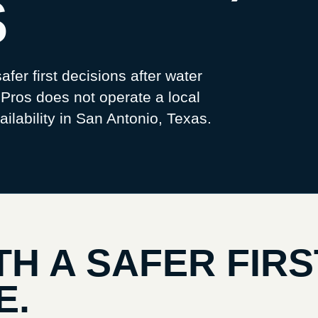
S
afer first decisions after water
os does not operate a local
ilability in
San Antonio, Texas
.
TH A SAFER FIRS
E.