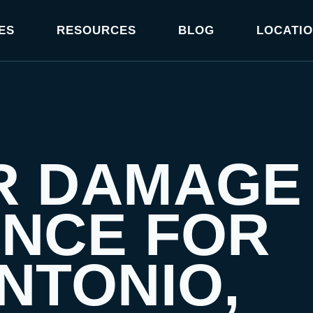
ES
RESOURCES
BLOG
LOCATI
R DAMAGE
ANCE FOR
NTONIO,