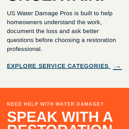
US Water Damage Pros is built to help
homeowners understand the work,
document the loss and ask better
questions before choosing a restoration
professional.
→
EXPLORE SERVICE CATEGORIES
NEED HELP WITH WATER DAMAGE?
SPEAK WITH A