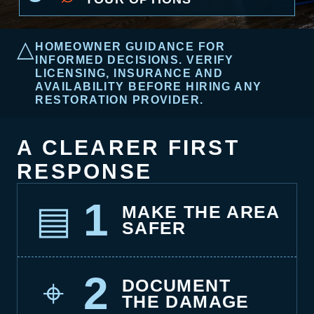
△
HOMEOWNER GUIDANCE FOR
INFORMED DECISIONS. VERIFY
LICENSING, INSURANCE AND
AVAILABILITY BEFORE HIRING ANY
RESTORATION PROVIDER.
A CLEARER FIRST
RESPONSE
1
▤
MAKE THE AREA
SAFER
2
⌖
DOCUMENT
THE DAMAGE