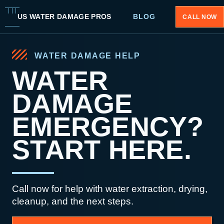
US WATER DAMAGE PROS
BLOG
CALL NOW
WATER DAMAGE HELP
WATER
DAMAGE
EMERGENCY?
START HERE.
Call now for help with water extraction, drying,
cleanup, and the next steps.