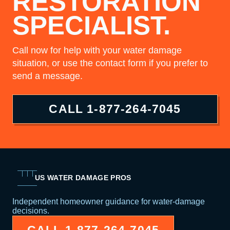
RESTORATION
SPECIALIST.
Call now for help with your water damage
situation, or use the contact form if you prefer to
send a message.
CALL
1-877-264-7045
US WATER DAMAGE PROS
Independent homeowner guidance for water-damage
decisions.