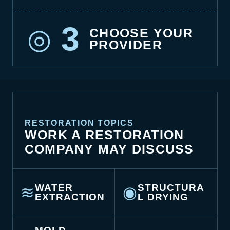
3
◎
CHOOSE YOUR
PROVIDER
RESTORATION TOPICS
WORK A RESTORATION
COMPANY MAY DISCUSS
WATER
STRUCTURA
≋
◉
EXTRACTION
L DRYING