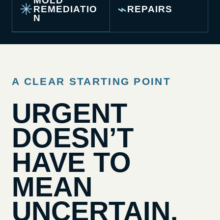
MOLD
✳
⌁
REMEDIATIO
REPAIRS
N
A CLEAR STARTING POINT
URGENT
DOESN’T
HAVE TO
MEAN
UNCERTAIN.