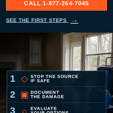
CALL
1-877-264-7045
→
SEE THE FIRST STEPS
1
◇
STOP THE SOURCE
IF SAFE
2
▣
DOCUMENT
THE DAMAGE
3
⌕
EVALUATE
YOUR OPTIONS