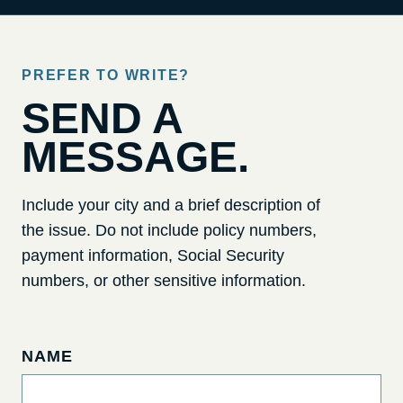
PREFER TO WRITE?
SEND A
MESSAGE.
Include your city and a brief description of
the issue. Do not include policy numbers,
payment information, Social Security
numbers, or other sensitive information.
NAME