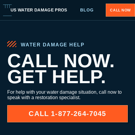
US WATER DAMAGE PROS
BLOG
CALL NOW
WATER DAMAGE HELP
CALL NOW.
GET HELP.
For help with your water damage situation, call now to
speak with a restoration specialist.
CALL
1-877-264-7045