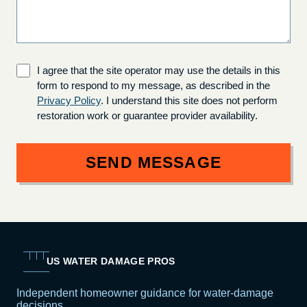
I agree that the site operator may use the details in this
form to respond to my message, as described in the
Privacy Policy
. I understand this site does not perform
restoration work or guarantee provider availability.
SEND MESSAGE
US WATER DAMAGE PROS
Independent homeowner guidance for water-damage
decisions.