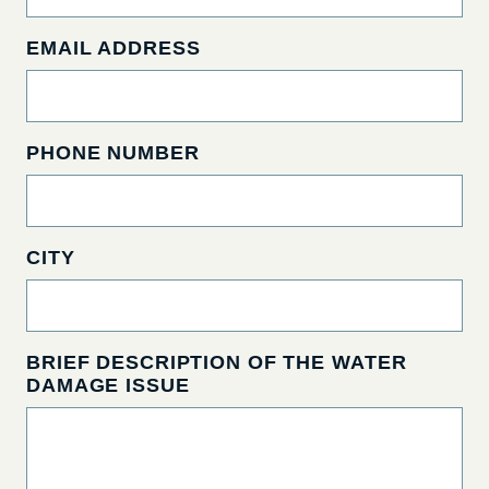
EMAIL ADDRESS
PHONE NUMBER
CITY
BRIEF DESCRIPTION OF THE WATER
DAMAGE ISSUE