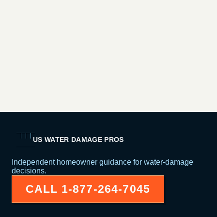
US WATER DAMAGE PROS
Independent homeowner guidance for water-damage
decisions.
CALL
1-877-264-7045