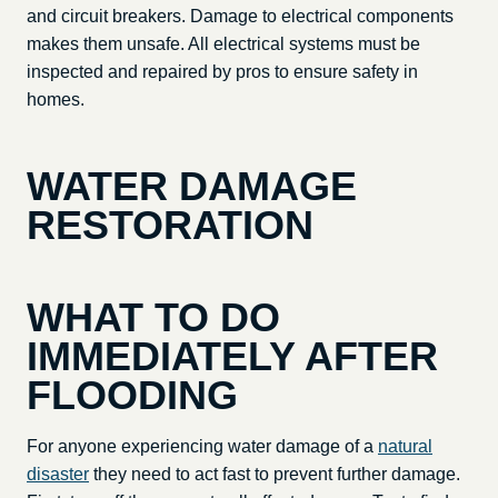
and circuit breakers. Damage to electrical components
makes them unsafe. All electrical systems must be
inspected and repaired by pros to ensure safety in
homes.
WATER DAMAGE
RESTORATION
WHAT TO DO
IMMEDIATELY AFTER
FLOODING
For anyone experiencing water damage of a
natural
disaster
they need to act fast to prevent further damage.