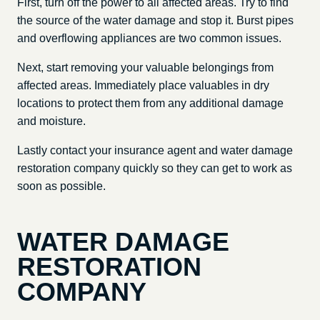
First, turn off the power to all affected areas. Try to find
the source of the water damage and stop it. Burst pipes
and overflowing appliances are two common issues.
Next, start removing your valuable belongings from
affected areas. Immediately place valuables in dry
locations to protect them from any additional damage
and moisture.
Lastly contact your insurance agent and water damage
restoration company quickly so they can get to work as
soon as possible.
WATER DAMAGE
RESTORATION
COMPANY