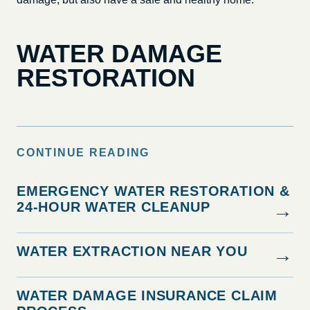
WATER DAMAGE
RESTORATION
CONTINUE READING
EMERGENCY WATER RESTORATION &
24-HOUR WATER CLEANUP
→
WATER EXTRACTION NEAR YOU
→
WATER DAMAGE INSURANCE CLAIM