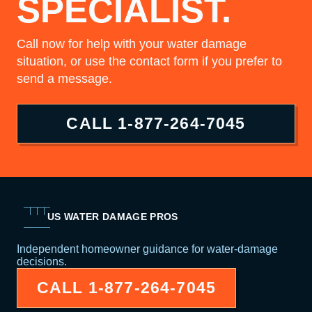
SPECIALIST.
Call now for help with your water damage
situation, or use the contact form if you prefer to
send a message.
CALL
1-877-264-7045
US WATER DAMAGE PROS
Independent homeowner guidance for water-damage
decisions.
CALL
1-877-264-7045