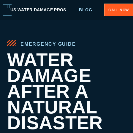
US WATER DAMAGE PROS
BLOG
CALL NOW
EMERGENCY GUIDE
WATER
DAMAGE
AFTER A
NATURAL
DISASTER