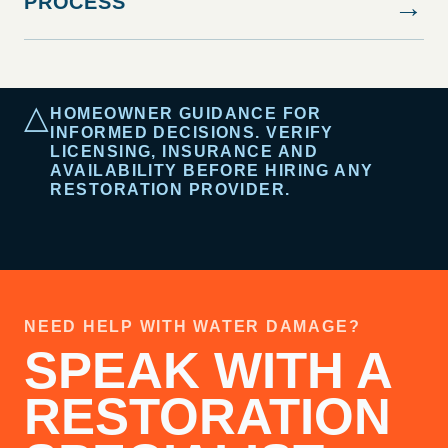
PROCESS
→
△
HOMEOWNER GUIDANCE FOR
INFORMED DECISIONS. VERIFY
LICENSING, INSURANCE AND
AVAILABILITY BEFORE HIRING ANY
RESTORATION PROVIDER.
NEED HELP WITH WATER DAMAGE?
SPEAK WITH A
RESTORATION