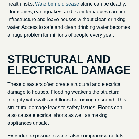
health risks.
Waterborne disease
alone can be deadly.
Hurricanes, earthquakes, and even tornadoes can hurt
infrastructure and leave houses without clean drinking
water. Access to safe and clean drinking water becomes
a huge problem for millions of people every year.
STRUCTURAL AND
ELECTRICAL DAMAGE
These disasters often create structural and electrical
damage to houses. Flooding weakens the structural
integrity with walls and floors becoming unsound. This
structural damage leads to safety issues. Floods can
also cause electrical shorts as well as making
appliances unsafe.
Extended exposure to water also compromise outlets