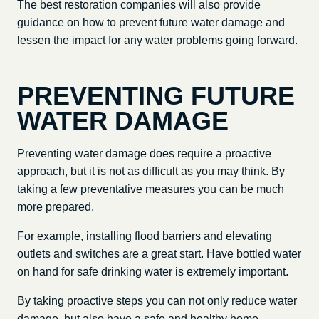
The best restoration companies will also provide
guidance on how to prevent future water damage and
lessen the impact for any water problems going forward.
PREVENTING FUTURE
WATER DAMAGE
Preventing water damage does require a proactive
approach, but it is not as difficult as you may think. By
taking a few preventative measures you can be much
more prepared.
For example, installing flood barriers and elevating
outlets and switches are a great start. Have bottled water
on hand for safe drinking water is extremely important.
By taking proactive steps you can not only reduce water
damage, but also have a safe and healthy home.