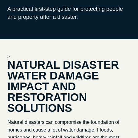
A practical first-step guide for protecting people
and property after a disaster.
>
NATURAL DISASTER
WATER DAMAGE
IMPACT AND
RESTORATION
SOLUTIONS
Natural disasters can compromise the foundation of
homes and cause a lot of water damage. Floods,
hurricanes, heavy rainfall and wildfires are the most