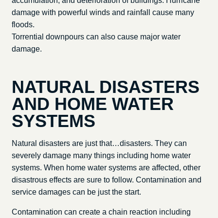
accumulation, and deterioration of buildings. Hurricane
damage with powerful winds and rainfall cause many
floods.
Torrential downpours can also cause major water
damage.
NATURAL DISASTERS
AND HOME WATER
SYSTEMS
Natural disasters are just that…disasters. They can
severely damage many things including home water
systems. When home water systems are affected, other
disastrous effects are sure to follow. Contamination and
service damages can be just the start.
Contamination can create a chain reaction including