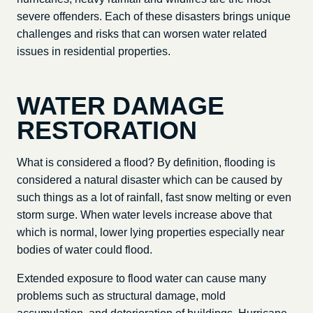
severe offenders. Each of these disasters brings unique
challenges and risks that can worsen water related
issues in residential properties.
WATER DAMAGE
RESTORATION
What is considered a flood? By definition, flooding is
considered a natural disaster which can be caused by
such things as a lot of rainfall, fast snow melting or even
storm surge. When water levels increase above that
which is normal, lower lying properties especially near
bodies of water could flood.
Extended exposure to flood water can cause many
problems such as structural damage, mold