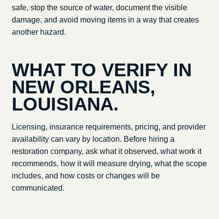
safe, stop the source of water, document the visible
damage, and avoid moving items in a way that creates
another hazard.
WHAT TO VERIFY IN
NEW ORLEANS,
LOUISIANA
.
Licensing, insurance requirements, pricing, and provider
availability can vary by location. Before hiring a
restoration company, ask what it observed, what work it
recommends, how it will measure drying, what the scope
includes, and how costs or changes will be
communicated.