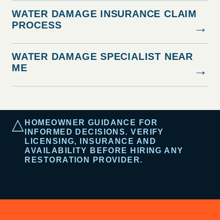
WATER DAMAGE INSURANCE CLAIM
PROCESS
→
WATER DAMAGE SPECIALIST NEAR
ME
→
△
HOMEOWNER GUIDANCE FOR
INFORMED DECISIONS. VERIFY
LICENSING, INSURANCE AND
AVAILABILITY BEFORE HIRING ANY
RESTORATION PROVIDER.