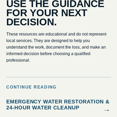
USE THE GUIDANCE
FOR YOUR NEXT
DECISION.
These resources are educational and do not represent
local services. They are designed to help you
understand the work, document the loss, and make an
informed decision before choosing a qualified
professional.
CONTINUE READING
EMERGENCY WATER RESTORATION &
24-HOUR WATER CLEANUP
→