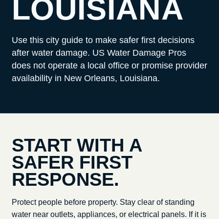
LOUISIANA
Use this city guide to make safer first decisions
after water damage. US Water Damage Pros
does not operate a local office or promise provider
availability in
New Orleans, Louisiana
.
START WITH A
SAFER FIRST
RESPONSE.
Protect people before property. Stay clear of standing
water near outlets, appliances, or electrical panels. If it is