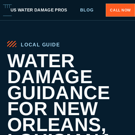
US WATER DAMAGE PROS
BLOG
CALL NOW
LOCAL GUIDE
WATER
DAMAGE
GUIDANCE
FOR NEW
ORLEANS,