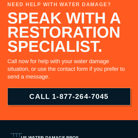
NEED HELP WITH WATER DAMAGE?
SPEAK WITH A
RESTORATION
SPECIALIST.
Call now for help with your water damage
situation, or use the contact form if you prefer to
send a message.
CALL
1-877-264-7045
US WATER DAMAGE PROS