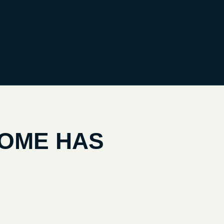
HOME HAS