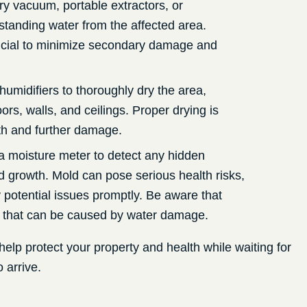
ry vacuum, portable extractors, or
tanding water from the affected area.
crucial to minimize secondary damage and
humidifiers to thoroughly dry the area,
oors, walls, and ceilings. Proper drying is
th and further damage.
a moisture meter to detect any hidden
d growth. Mold can pose serious health risks,
y potential issues promptly. Be aware that
that can be caused by water damage.
help protect your property and health while waiting for
 arrive.