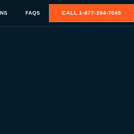
CALL
1-877-264-7045
ONS
FAQS