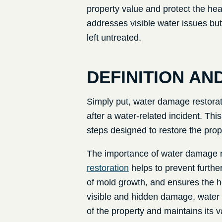
property value and protect the hea
addresses visible water issues bu
left untreated.
DEFINITION AN
Simply put, water damage restoratio
after a water-related incident. Th
steps designed to restore the prop
The importance of water damage re
restoration
helps to prevent further
of mold growth, and ensures the h
visible and hidden damage, water d
of the property and maintains its v