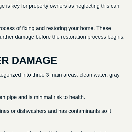
 is key for property owners as neglecting this can
rocess of fixing and restoring your home. These
 further damage before the restoration process begins.
ER DAMAGE
gorized into three 3 main areas: clean water, gray
en pipe and is minimal risk to health.
nes or dishwashers and has contaminants so it