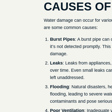
CAUSES OF
Water damage can occur for variou
are some common causes:
Burst Pipes
: A burst pipe can 
it’s not detected promptly. This
damage.
Leaks
: Leaks from appliances,
over time. Even small leaks can
left unaddressed.
Flooding
: Natural disasters, 
flooding, leading to severe wa
contaminants and pose serious 
Poor Ventilation
: Inadequate v