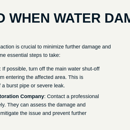
O WHEN WATER DA
action is crucial to minimize further damage and
me essential steps to take:
: If possible, turn off the main water shut-off
m entering the affected area. This is
 a burst pipe or severe leak.
toration Company
: Contact a professional
ly. They can assess the damage and
mitigate the issue and prevent further