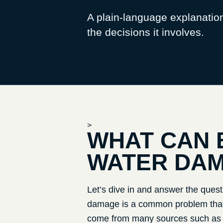
A plain-language explanatio
the decisions it involves.
>
WHAT CAN 
WATER DA
Let’s dive in and answer the quest
damage is a common problem that 
come from many sources such as fl