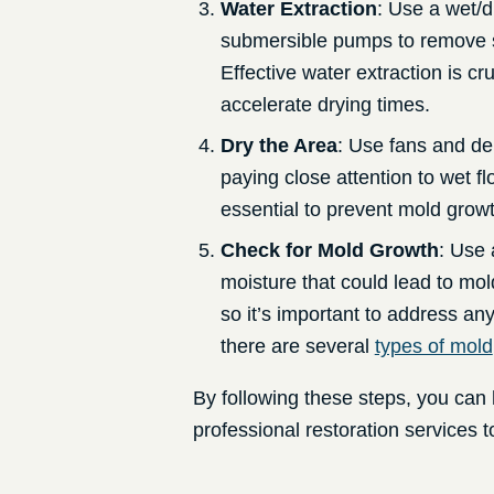
Water Extraction
: Use a wet/d
submersible pumps to remove s
Effective water extraction is 
accelerate drying times.
Dry the Area
: Use fans and de
paying close attention to wet fl
essential to prevent mold grow
Check for Mold Growth
: Use 
moisture that could lead to mol
so it’s important to address an
there are several
types of mold
By following these steps, you can 
professional restoration services to