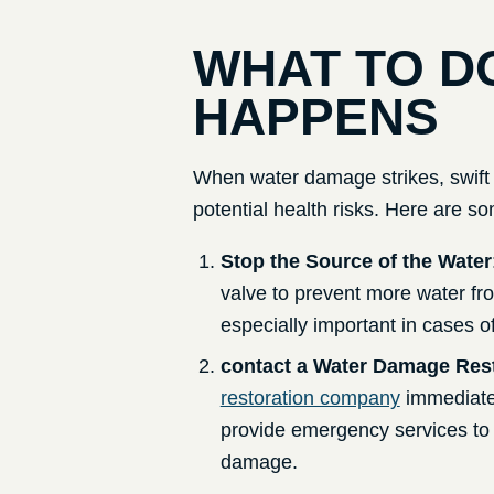
WHAT TO D
HAPPENS
When water damage strikes, swift 
potential health risks. Here are so
Stop the Source of the Water
valve to prevent more water fro
especially important in cases of
contact a Water Damage Res
restoration company
immediate
provide emergency services to 
damage.