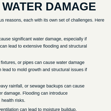
 WATER DAMAGE
s reasons, each with its own set of challenges. Here
cause significant water damage, especially if
 can lead to extensive flooding and structural
 fixtures, or pipes can cause water damage
 lead to mold growth and structural issues if
heavy rainfall, or sewage backups can cause
ter damage. Flooding can introduce
health risks.
entilation can lead to moisture buildup,