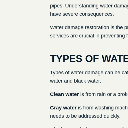
pipes. Understanding water damage
have severe consequences.
Water damage restoration is the p
services are crucial in preventing
TYPES OF WAT
Types of water damage can be cate
water and black water.
Clean water
is from rain or a brok
Gray water
is from washing machi
needs to be addressed quickly.