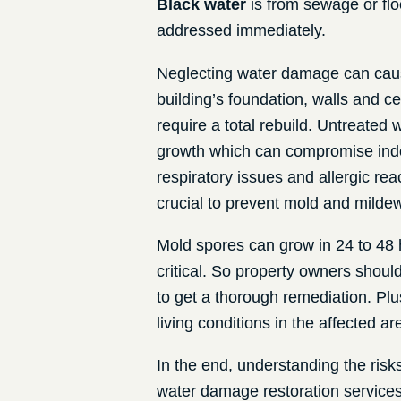
Black water
is from sewage or flo
addressed immediately.
Neglecting water damage can caus
building’s foundation, walls and c
require a total rebuild. Untreated
growth which can compromise indo
respiratory issues and allergic re
crucial to prevent mold and milde
Mold spores can grow in 24 to 48 
critical. So property owners shoul
to get a thorough remediation. Plu
living conditions in the affected 
In the end, understanding the ris
water damage restoration service