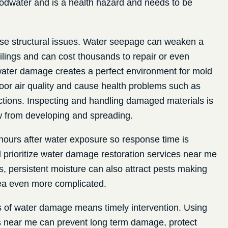
odwater and is a health hazard and needs to be
e structural issues. Water seepage can weaken a
eilings and can cost thousands to repair or even
 water damage creates a perfect environment for mold
or air quality and cause health problems such as
actions. Inspecting and handling damaged materials is
w from developing and spreading.
hours after water exposure so response time is
d prioritize water damage restoration services near me
s, persistent moisture can also attract pests making
area even more complicated.
ks of water damage means timely intervention. Using
s near me can prevent long term damage, protect