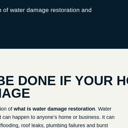
n of water damage restoration and
BE DONE IF YOUR 
MAGE
ion of
what is water damage restoration
. Water
can happen to anyone’s home or business. It can
ooding, roof leaks, plumbing failures and burst