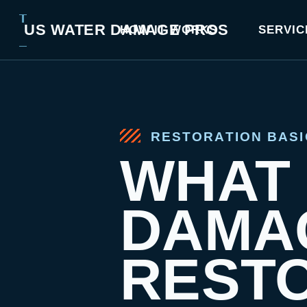
US WATER DAMAGE PROS
HOW IT WORKS
SERVIC
RESTORATION BASI
WHAT 
DAMA
REST