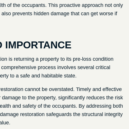
lth of the occupants. This proactive approach not only
t also prevents hidden damage that can get worse if
D IMPORTANCE
n is returning a property to its pre-loss condition
is comprehensive process involves several critical
erty to a safe and habitable state.
storation cannot be overstated. Timely and effective
 damage to the property, significantly reduces the risk
ealth and safety of the occupants. By addressing both
amage restoration safeguards the structural integrity
alue.