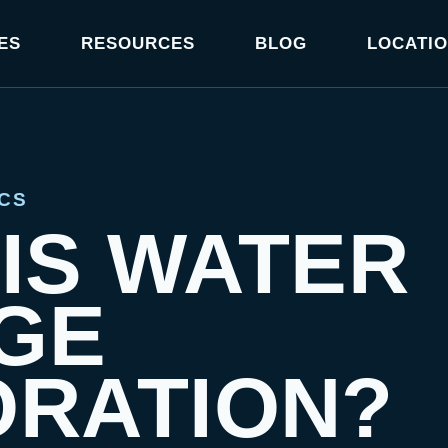
ES
RESOURCES
BLOG
LOCATI
CS
IS WATER
GE
ORATION?